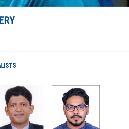
ERY
ALISTS