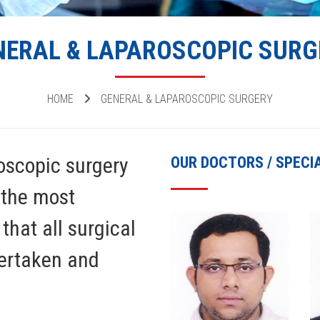
NERAL & LAPAROSCOPIC SURG
HOME
GENERAL & LAPAROSCOPIC SURGERY
oscopic surgery
OUR DOCTORS / SPECI
 the most
that all surgical
dertaken and