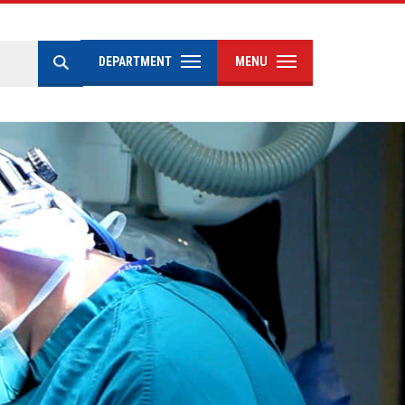
DEPARTMENT
MENU