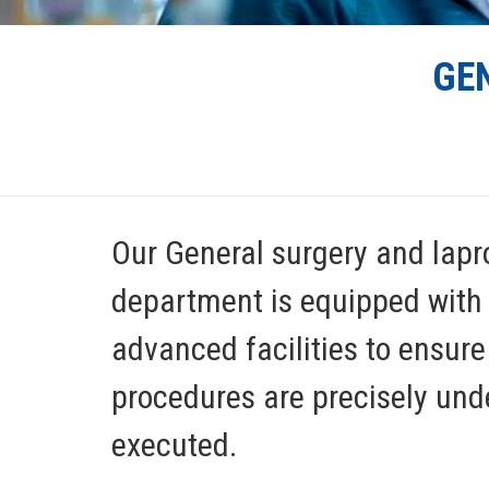
GE
Our General surgery and lapr
department is equipped with
advanced facilities to ensure 
procedures are precisely un
executed.