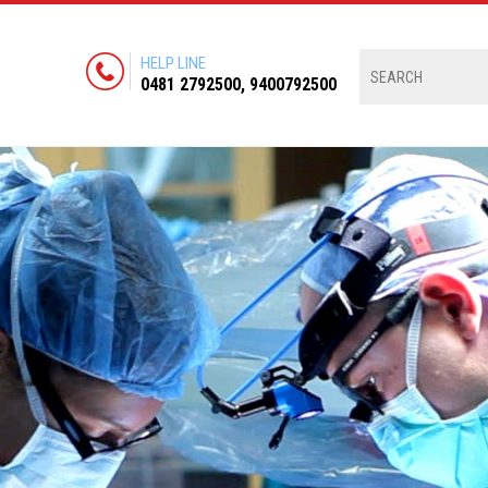
HELP LINE
0481 2792500, 9400792500